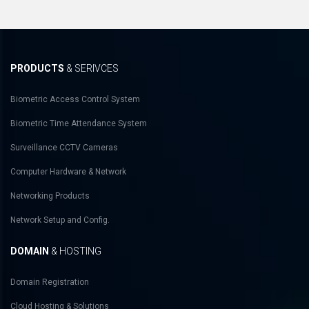
PRODUCTS
& SERIVCES
Biometric Access Control System
Biometric Time Attendance System
Surveillance CCTV Cameras
Computer Hardware & Network
Networking Products
Network Setup and Config.
DOMAIN
& HOSTING
Domain Registration
Cloud Hosting & Solutions