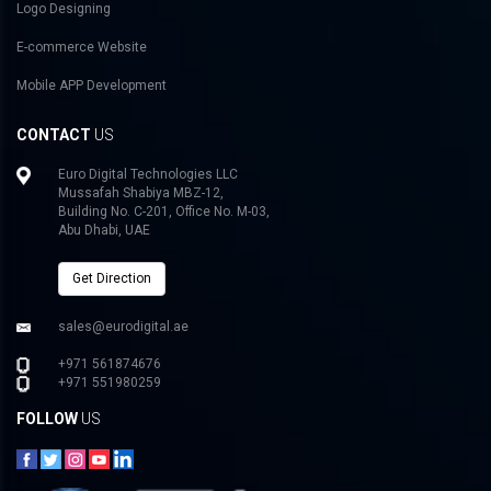
Logo Designing
E-commerce Website
Mobile APP Development
CONTACT
US
Euro Digital Technologies LLC
Mussafah Shabiya MBZ-12,
Building No. C-201, Office No. M-03,
Abu Dhabi, UAE
Get Direction
sales@eurodigital.ae
+971 561874676
+971 551980259
FOLLOW
US