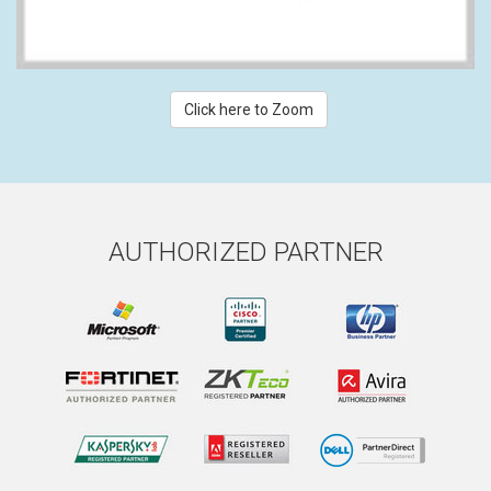
Click here to Zoom
AUTHORIZED PARTNER