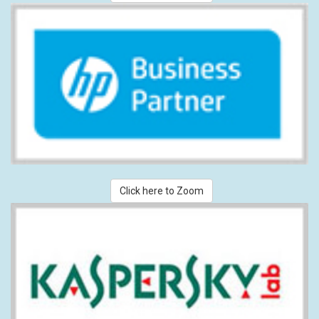
Click here to Zoom