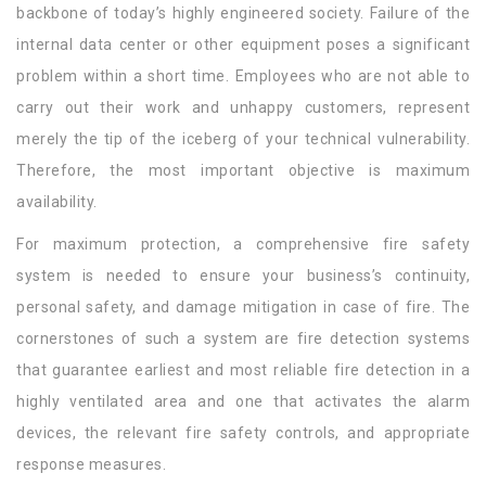
backbone of today’s highly engineered society. Failure of the
internal data center or other equipment poses a significant
problem within a short time. Employees who are not able to
carry out their work and unhappy customers, represent
merely the tip of the iceberg of your technical vulnerability.
Therefore, the most important objective is maximum
availability.
For maximum protection, a comprehensive fire safety
system is needed to ensure your business’s continuity,
personal safety, and damage mitigation in case of fire. The
cornerstones of such a system are fire detection systems
that guarantee earliest and most reliable fire detection in a
highly ventilated area and one that activates the alarm
devices, the relevant fire safety controls, and appropriate
response measures.