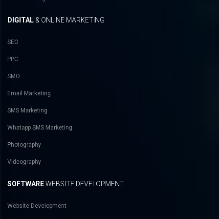
DIGITAL
& ONLINE MARKETING
SEO
PPC
SMO
Email Marketing
SMS Marketing
Whatapp SMS Marketing
Photography
Videography
SOFTWARE
WEBSITE DEVELOPMENT
Website Development