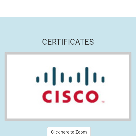
CERTIFICATES
Click here to Zoom