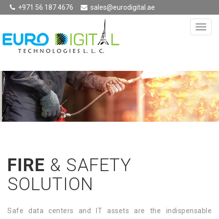
+971 56 187 4676
sales@eurodigital.ae
FIRE
& SAFETY
SOLUTION
Safe data centers and IT assets are the indispensable